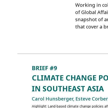
Working in co
of Global Affa
snapshot of a
that cover a 
CLIMATE CHANGE PO
IN SOUTHEAST ASIA
Carol Hunsberger, Esteve Corb
Highlight
: Land-based climate change policies af