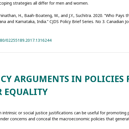
coping strategies all differ for men and women.
aminathan, H., Baah-Boateng, W., and J.Y., Suchitra. 2020. “Who Pays 
a and Karnataka, India.” CJDS Policy Brief Series. No 3. Canadian 
1080/02255189.2017.1316244
NCY ARGUMENTS IN POLICIES 
 EQUALITY
 intrinsic or social justice justifications can be useful for promoting 
 gender concerns and conceal the macroeconomic policies that genera