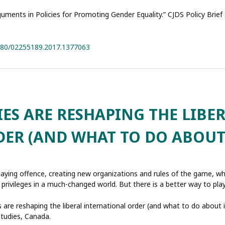
rguments in Policies for Promoting Gender Equality.” CJDS Policy Brief
1080/02255189.2017.1377063
S ARE RESHAPING THE LIBE
ER (AND WHAT TO DO ABOUT 
aying offence, creating new organizations and rules of the game, w
 privileges in a much-changed world. But there is a better way to play
are reshaping the liberal international order (and what to do about it
Studies, Canada.