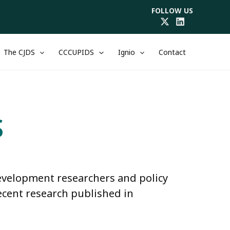
FOLLOW US
The CJDS
CCCUPIDS
Ignio
Contact
S
development researchers and policy
ecent research published in