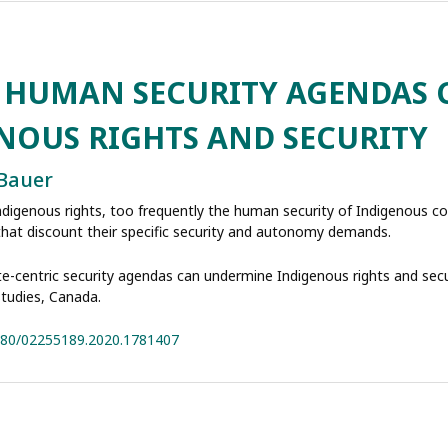
C HUMAN SECURITY AGENDAS 
NOUS RIGHTS AND SECURITY
 Bauer
Indigenous rights, too frequently the human security of Indigenous c
s that discount their specific security and autonomy demands.
te-centric security agendas can undermine Indigenous rights and secur
Studies, Canada.
1080/02255189.2020.1781407