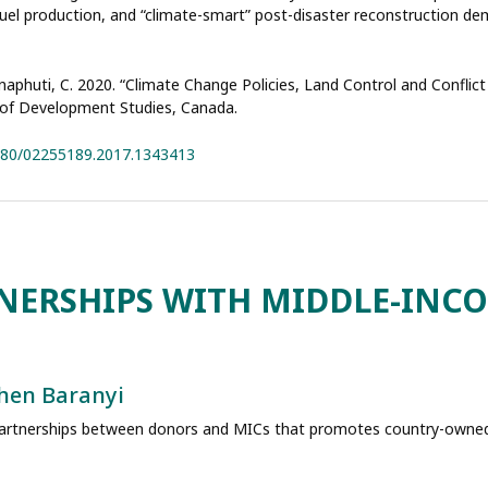
fuel production, and “climate-smart” post-disaster reconstruction 
aphuti, C. 2020. “Climate Change Policies, Land Control and Conflict
l of Development Studies, Canada.
1080/02255189.2017.1343413
NERSHIPS WITH MIDDLE-INC
hen Baranyi
partnerships between donors and MICs that promotes country-owned,