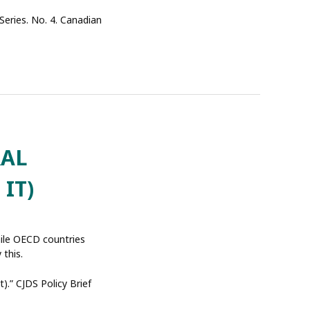
 Series. No. 4. Canadian
RAL
IT)
hile OECD countries
 this.
).” CJDS Policy Brief