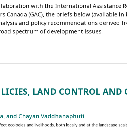
llaboration with the International Assistance 
irs Canada (GAC), the briefs below (available i
nalysis and policy recommendations derived fro
broad spectrum of development issues.
LICIES, LAND CONTROL AND 
era, and Chayan Vaddhanaphuti
fect ecologies and livelihoods, both locally and at the landscape scal