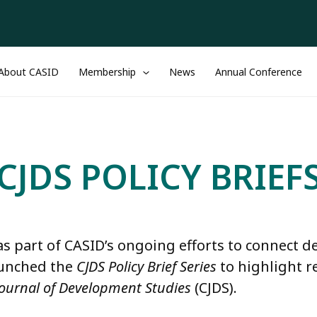
About CASID
Membership
News
Annual Conference
CJDS POLICY BRIEF
as part of CASID’s ongoing efforts to connect 
aunched the
CJDS Policy Brief Series
to highlight r
ournal of Development Studies
(CJDS).