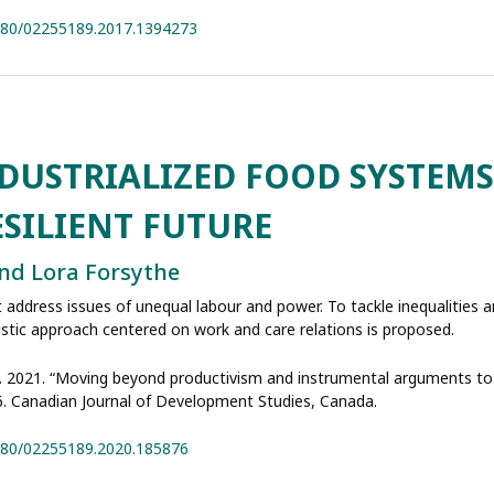
1080/02255189.2017.1394273
USTRIALIZED FOOD SYSTEMS
ESILIENT FUTURE
 and Lora Forsythe
address issues of unequal labour and power. To tackle inequalities 
listic approach centered on work and care relations is proposed.
rsythe. 2021. “Moving beyond productivism and instrumental arguments t
 6. Canadian Journal of Development Studies, Canada.
1080/02255189.2020.185876