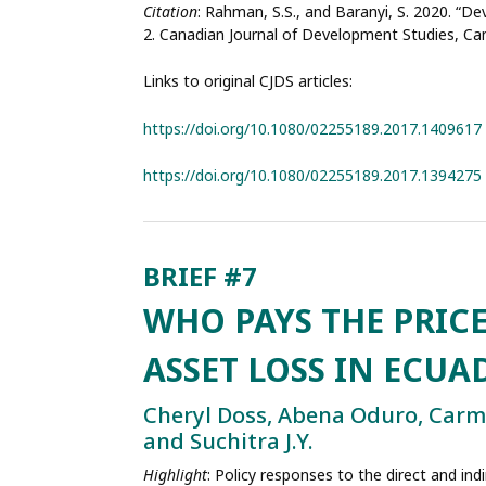
Citation
: Rahman, S.S., and Baranyi, S. 2020. “D
2. Canadian Journal of Development Studies, Ca
Links to original CJDS articles:
https://doi.org/10.1080/02255189.2017.1409617
https://doi.org/10.1080/02255189.2017.1394275
WHO PAYS THE PRIC
ASSET LOSS IN ECU
Cheryl Doss, Abena Oduro, Car
and Suchitra J.Y.
Highlight
: Policy responses to the direct and in