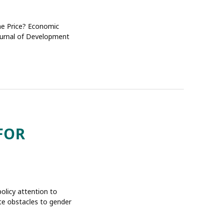
the Price? Economic
Journal of Development
FOR
policy attention to
te obstacles to gender