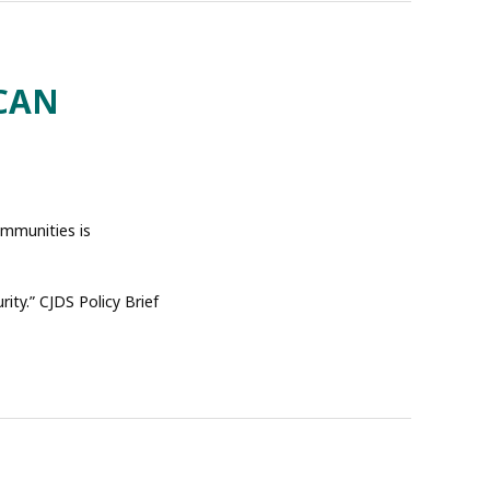
CAN
ommunities is
ity.” CJDS Policy Brief