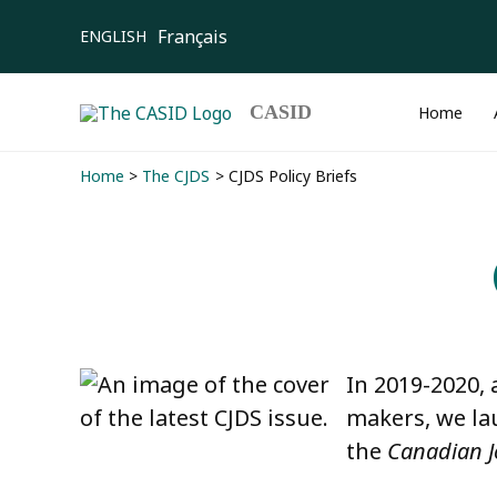
Skip
Français
ENGLISH
to
content
CASID
Home
Home
The CJDS
CJDS Policy Briefs
In 2019-2020, 
makers, we l
the
Canadian J