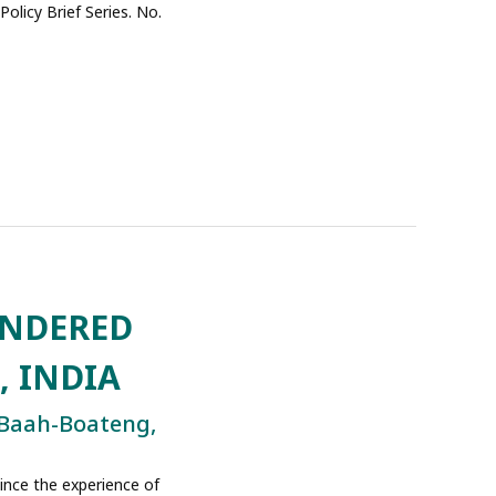
olicy Brief Series. No.
ENDERED
, INDIA
 Baah-Boateng,
since the experience of