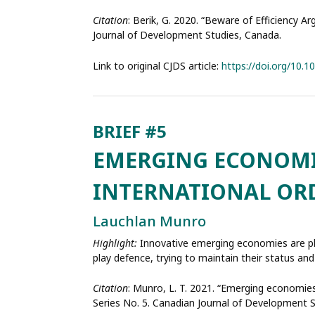
Citation
: Berik, G. 2020. “Beware of Efficiency A
Journal of Development Studies, Canada.
Link to original CJDS article:
https://doi.org/10.
EMERGING ECONOMIE
INTERNATIONAL ORD
Lauchlan Munro
Highlight:
Innovative emerging economies are pl
play defence, trying to maintain their status and
Citation
: Munro, L. T. 2021. “Emerging economies 
Series No. 5. Canadian Journal of Development 