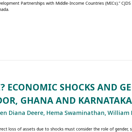
evelopment Partnerships with Middle-Income Countries (MICs).” CJDS P
nada.
E? ECONOMIC SHOCKS AND G
ADOR, GHANA AND KARNATAKA
men Diana Deere, Hema Swaminathan, William
direct loss of assets due to shocks must consider the role of gender, 