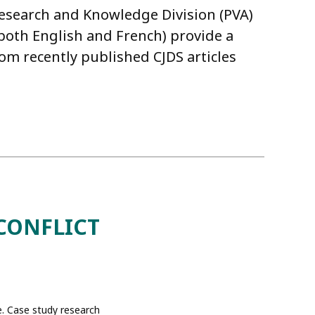
Research and Knowledge Division (PVA)
n both English and French) provide a
m recently published CJDS articles
CONFLICT
e. Case study research