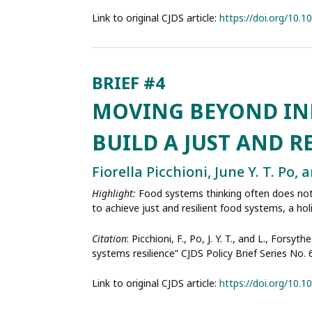
Link to original CJDS article:
https://doi.org/10.
MOVING BEYOND IND
BUILD A JUST AND R
Fiorella Picchioni, June Y. T. Po,
Highlight:
Food systems thinking often does not 
to achieve just and resilient food systems, a ho
Citation
: Picchioni, F., Po, J. Y. T., and L., Fo
systems resilience” CJDS Policy Brief Series No.
Link to original CJDS article:
https://doi.org/10.