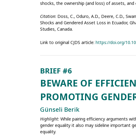
shocks, the ownership (and loss) of assets, and 
Citation
: Doss, C., Oduro, A.D., Deere, C.D., Sw
Shocks and Gendered Asset Loss in Ecuador, Ghan
Studies, Canada.
Link to original CJDS article:
https://doi.org/10.
BEWARE OF EFFICIE
PROMOTING GENDER
Günseli Berik
Highlight:
While pairing efficiency arguments with
gender equality it also may sideline important
equality.