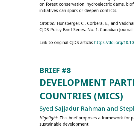
on forest conservation, hydroelectric dams, bio
initiatives can spark or deepen conflicts.
Citation:
Hunsberger, C., Corbera, E., and Vaddhan
CJDS Policy Brief Series
.
No. 1. Canadian Journa
Link to original CJDS article:
https://doi.org/10.
DEVELOPMENT PART
COUNTRIES (MICS)
Syed Sajjadur Rahman and Step
Highlight:
This brief proposes a framework for 
sustainable development.