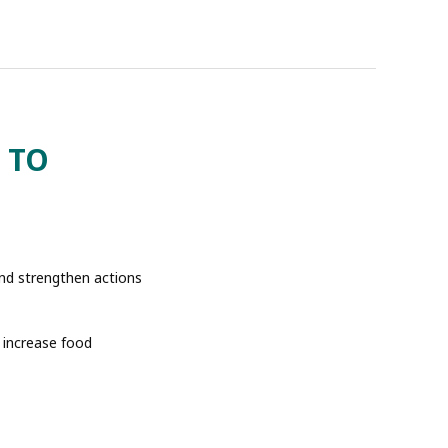
 TO
and strengthen actions
o increase food