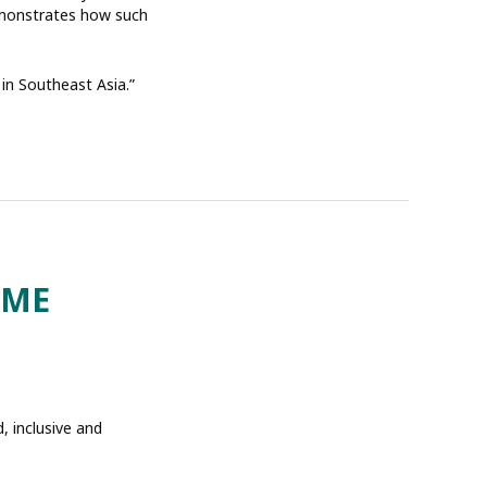
demonstrates how such
 in Southeast Asia.”
OME
 inclusive and