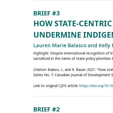
HOW STATE-CENTRI
UNDERMINE INDIGE
Lauren Marie Balasco and Kelly
Highlight:
Despite international recognition of 
sacraficed in the name of state policy prioritie
Citation
: Balaso, L. and K. Bauer. 2021. “How sta
Series No. 7. Canadian Journal of Development 
Link to original CJDS article:
https://doi.org/10.