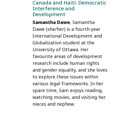
Canada and Haiti: Democratic
Interference and
Development
Samantha Dawe
, Samantha
Dawe (she/her) is a fourth-year
International Development and
Globalization student at the
University of Ottawa. Her
favourite areas of development
research include human rights
and gender equality, and she loves
to explore these issues within
various legal frameworks. In her
spare time, Sam enjoys reading,
watching movies, and visiting her
nieces and nephew.