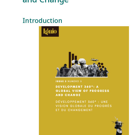
Introduction