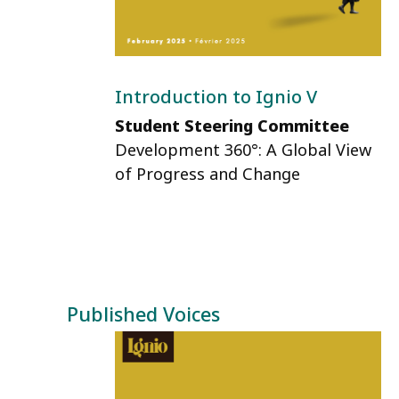
Introduction to Ignio V
Student Steering Committee
Development 360°: A Global View
of Progress and Change
Published Voices