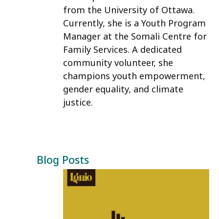
from the University of Ottawa.
Currently, she is a Youth Program
Manager at the Somali Centre for
Family Services. A dedicated
community volunteer, she
champions youth empowerment,
gender equality, and climate
justice.
Blog Posts