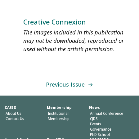
Creative Connexion
The images included in this publication
may not be downloaded, reproduced or
used without the artist’s permission.
Previous Issue
→
CASID
Membership
News
About Us
Institutional
Annual Conference
Contact Us
Membership
CJDS
Events
Governance
PhD School