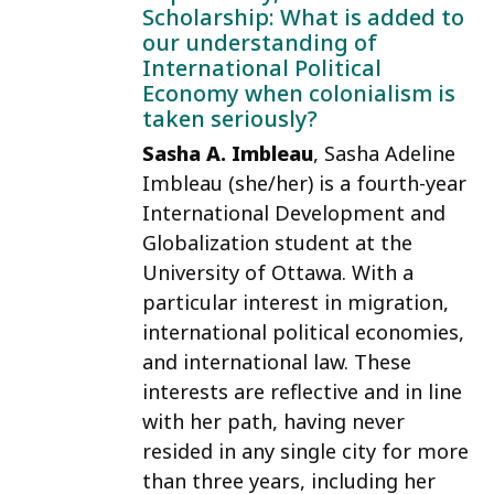
Scholarship: What is added to
our understanding of
International Political
Economy when colonialism is
taken seriously?
Sasha A. Imbleau
, Sasha Adeline
Imbleau (she/her) is a fourth-year
International Development and
Globalization student at the
University of Ottawa. With a
particular interest in migration,
international political economies,
and international law. These
interests are reflective and in line
with her path, having never
resided in any single city for more
than three years, including her