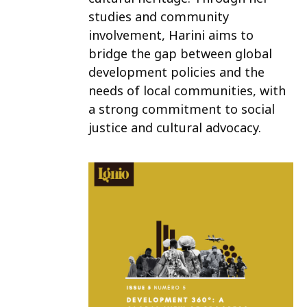
studies and community
involvement, Harini aims to
bridge the gap between global
development policies and the
needs of local communities, with
a strong commitment to social
justice and cultural advocacy.