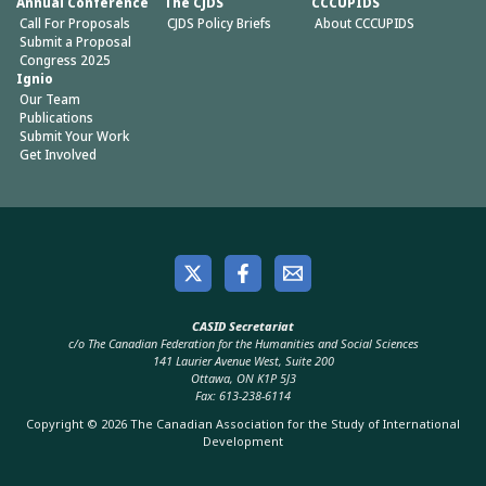
Annual Conference
The CJDS
CCCUPIDS
Call For Proposals
CJDS Policy Briefs
About CCCUPIDS
Submit a Proposal
Congress 2025
Ignio
Our Team
Publications
Submit Your Work
Get Involved
CASID Secretariat
c/o The Canadian Federation for the Humanities and Social Sciences
141 Laurier Avenue West, Suite 200
Ottawa, ON K1P 5J3
Fax: 613-238-6114
Copyright © 2026 The Canadian Association for the Study of International
Development