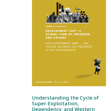
Understanding the Cycle of
Super-Exploitation,
Dependency, and Western