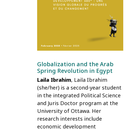
Globalization and the Arab
Spring Revolution in Egypt
Laila Ibrahim
, Laila Ibrahim
(she/her) is a second-year student
in the integrated Political Science
and Juris Doctor program at the
University of Ottawa. Her
research interests include
economic development