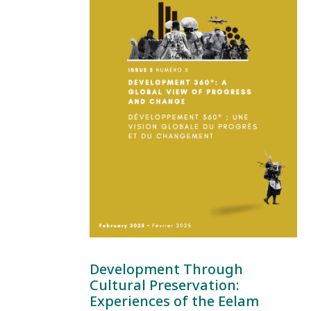
Development Through
Cultural Preservation:
Experiences of the Eelam