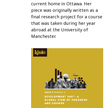
current home in Ottawa. Her
piece was originally written as a
final research project for a course
that was taken during her year
abroad at the University of
Manchester.