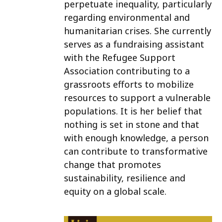
perpetuate inequality, particularly
regarding environmental and
humanitarian crises. She currently
serves as a fundraising assistant
with the Refugee Support
Association contributing to a
grassroots efforts to mobilize
resources to support a vulnerable
populations. It is her belief that
nothing is set in stone and that
with enough knowledge, a person
can contribute to transformative
change that promotes
sustainability, resilience and
equity on a global scale.