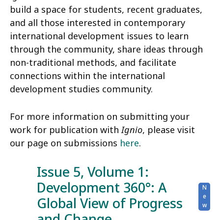
build a space for students, recent graduates,
and all those interested in contemporary
international development issues to learn
through the community, share ideas through
non-traditional methods, and facilitate
connections within the international
development studies community.
For more information on submitting your
work for publication with
Ignio
, please visit
our page on submissions
here
.
Issue 5, Volume 1:
Development 360°: A
Global View of Progress
and Change