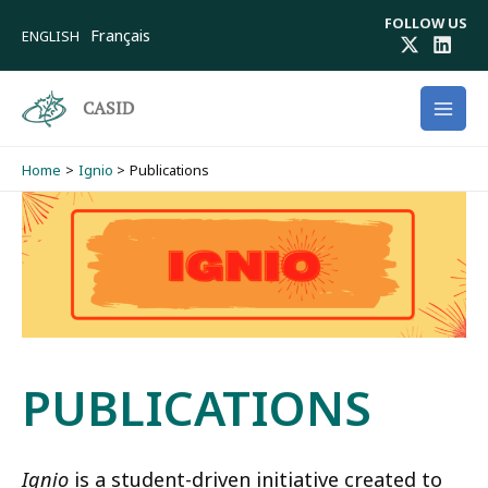
Skip
FOLLOW US
to
Français
ENGLISH
content
CASID
Home
Ignio
Publications
PUBLICATIONS
Ignio
is a student-driven initiative created to