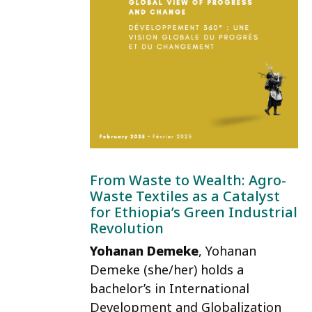
From Waste to Wealth: Agro-
Waste Textiles as a Catalyst
for Ethiopia’s Green Industrial
Revolution
Yohanan Demeke
, Yohanan
Demeke (she/her) holds a
bachelor’s in International
Development and Globalization