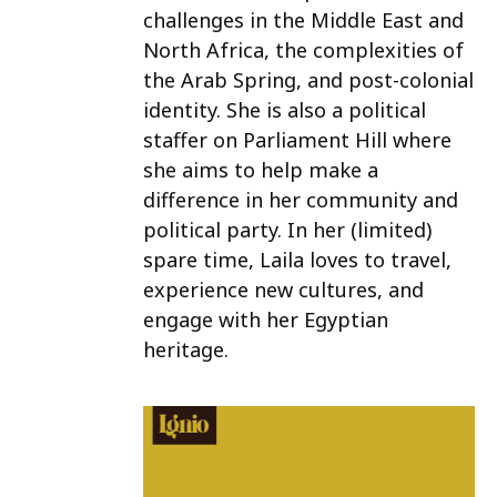
challenges in the Middle East and
North Africa, the complexities of
the Arab Spring, and post-colonial
identity. She is also a political
staffer on Parliament Hill where
she aims to help make a
difference in her community and
political party. In her (limited)
spare time, Laila loves to travel,
experience new cultures, and
engage with her Egyptian
heritage.