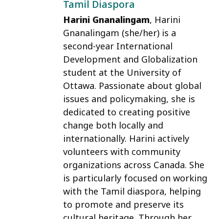
Tamil Diaspora
Harini Gnanalingam
, Harini
Gnanalingam (she/her) is a
second-year International
Development and Globalization
student at the University of
Ottawa. Passionate about global
issues and policymaking, she is
dedicated to creating positive
change both locally and
internationally. Harini actively
volunteers with community
organizations across Canada. She
is particularly focused on working
with the Tamil diaspora, helping
to promote and preserve its
cultural heritage. Through her