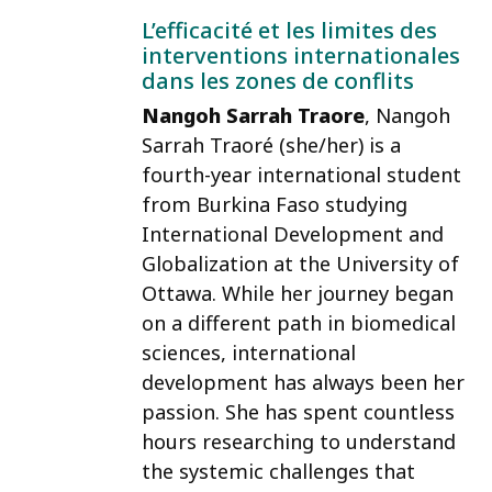
L’efficacité et les limites des
interventions internationales
dans les zones de conflits
Nangoh Sarrah Traore
, Nangoh
Sarrah Traoré (she/her) is a
fourth-year international student
from Burkina Faso studying
International Development and
Globalization at the University of
Ottawa. While her journey began
on a different path in biomedical
sciences, international
development has always been her
passion. She has spent countless
hours researching to understand
the systemic challenges that