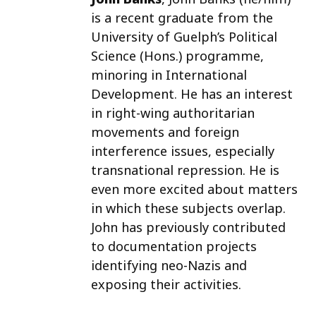
is a recent graduate from the
University of Guelph’s Political
Science (Hons.) programme,
minoring in International
Development. He has an interest
in right-wing authoritarian
movements and foreign
interference issues, especially
transnational repression. He is
even more excited about matters
in which these subjects overlap.
John has previously contributed
to documentation projects
identifying neo-Nazis and
exposing their activities.