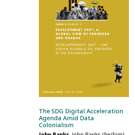
The SDG Digital Acceleration
Agenda Amid Data
Colonialism
John Banks
, John Banks (he/him)