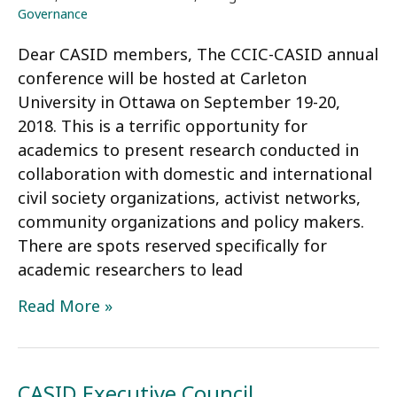
2020
Governance
Election
Dear CASID members, The CCIC-CASID annual
conference will be hosted at Carleton
University in Ottawa on September 19-20,
2018. This is a terrific opportunity for
academics to present research conducted in
collaboration with domestic and international
civil society organizations, activist networks,
community organizations and policy makers.
There are spots reserved specifically for
academic researchers to lead
CCIC-
Read More »
CASID
Conference
announcement
CASID Executive Council