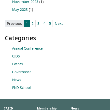
November 2023
(1)
May 2023
(1)
Previous
1
2
3
4
5
Next
Categories
Annual Conference
CJDS
Events
Governance
News
PhD School
CASID
Membership
News