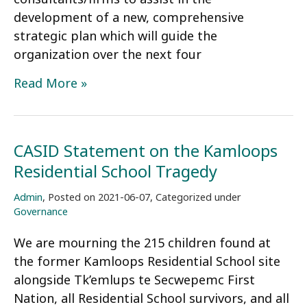
development of a new, comprehensive
strategic plan which will guide the
organization over the next four
Request
Read More »
for
Proposals:
Strategic
CASID Statement on the Kamloops
Planning
Residential School Tragedy
Services
Admin
,
Posted on
2021-06-07
,
Categorized under
Governance
We are mourning the 215 children found at
the former Kamloops Residential School site
alongside Tk’emlups te Secwepemc First
Nation, all Residential School survivors, and all