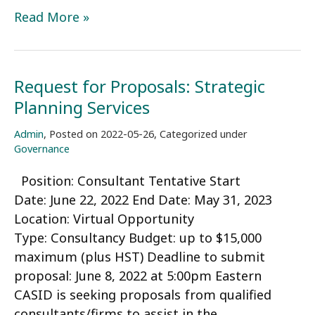
Call
Read More »
for
Nominations
–
Request for Proposals: Strategic
CASID
Planning Services
Board
of
Admin
,
Posted on
2022-05-26
,
Categorized under
Directors
Governance
Position: Consultant Tentative Start
Date: June 22, 2022 End Date: May 31, 2023
Location: Virtual Opportunity
Type: Consultancy Budget: up to $15,000
maximum (plus HST) Deadline to submit
proposal: June 8, 2022 at 5:00pm Eastern
CASID is seeking proposals from qualified
consultants/firms to assist in the