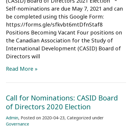
(CASID) Board of Directors 2021 Election *
Self-nominations are due May 7, 2021 and can
be completed using this Google Form:
https://forms.gle/sfkvbt6mtDfnStaf8
Positions Becoming Vacant Four positions on
the Canadian Association for the Study of
International Development (CASID) Board of
Directors will
Call
Read More »
for
Nominations:
CASID
Call for Nominations: CASID Board
Board
of Directors 2020 Election
of
Directors
Admin
,
Posted on
2020-04-23
,
Categorized under
2021
Governance
Election