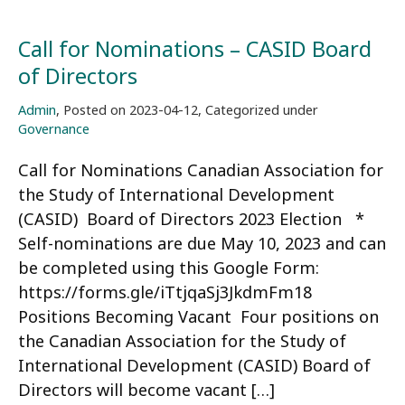
Call for Nominations – CASID Board
of Directors
Admin
,
Posted on
2023-04-12
,
Categorized under
Governance
Call for Nominations Canadian Association for
the Study of International Development
(CASID) Board of Directors 2023 Election *
Self-nominations are due May 10, 2023 and can
be completed using this Google Form:
https://forms.gle/iTtjqaSj3JkdmFm18
Positions Becoming Vacant Four positions on
the Canadian Association for the Study of
International Development (CASID) Board of
Directors will become vacant […]