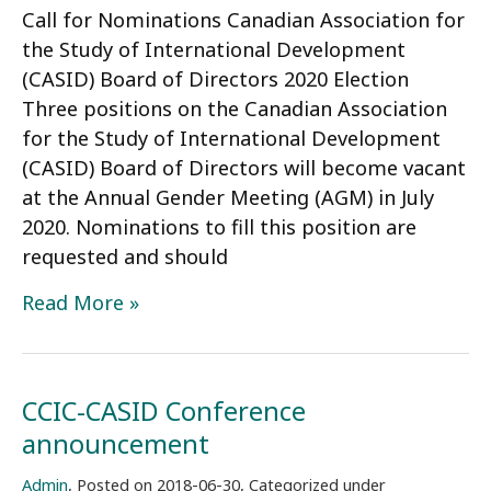
Call for Nominations Canadian Association for
the Study of International Development
(CASID) Board of Directors 2020 Election
Three positions on the Canadian Association
for the Study of International Development
(CASID) Board of Directors will become vacant
at the Annual Gender Meeting (AGM) in July
2020. Nominations to fill this position are
requested and should
Call
Read More »
for
Nominations:
CASID
CCIC-CASID Conference
Board
announcement
of
Directors
Admin
,
Posted on
2018-06-30
,
Categorized under