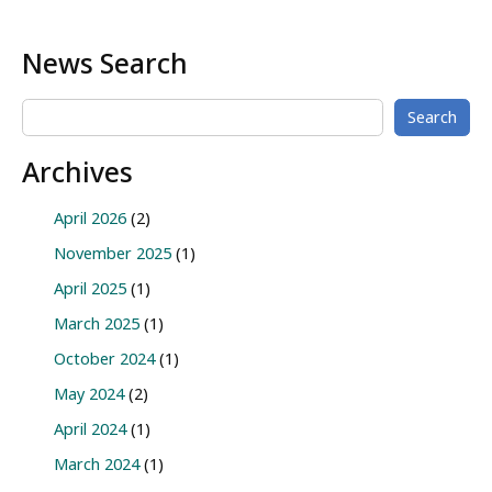
News Search
Search
Archives
April 2026
(2)
November 2025
(1)
April 2025
(1)
March 2025
(1)
October 2024
(1)
May 2024
(2)
April 2024
(1)
March 2024
(1)