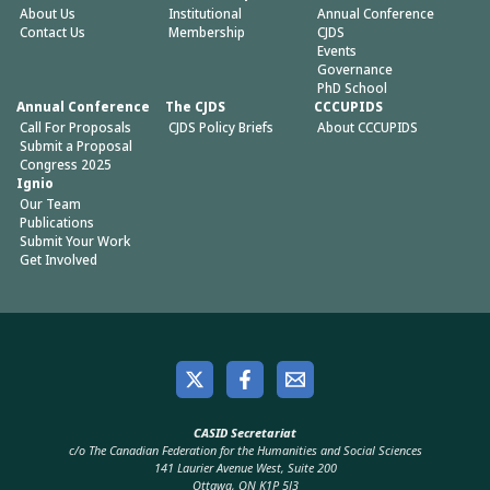
About Us
Institutional
Annual Conference
Contact Us
Membership
CJDS
Events
Governance
PhD School
Annual Conference
The CJDS
CCCUPIDS
Call For Proposals
CJDS Policy Briefs
About CCCUPIDS
Submit a Proposal
Congress 2025
Ignio
Our Team
Publications
Submit Your Work
Get Involved
CASID Secretariat
c/o The Canadian Federation for the Humanities and Social Sciences
141 Laurier Avenue West, Suite 200
Ottawa, ON K1P 5J3