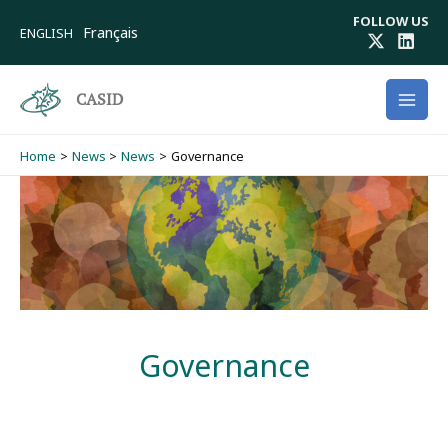
Skip
FOLLOW US
to
Français
ENGLISH
content
CASID
Home
News
News
Governance
Governance