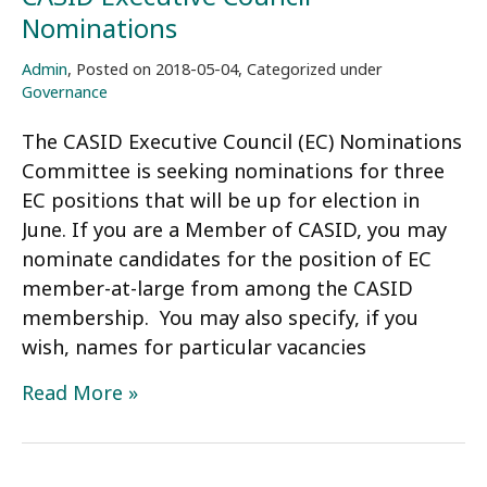
Nominations
Admin
,
Posted on
2018-05-04
,
Categorized under
Governance
The CASID Executive Council (EC) Nominations
Committee is seeking nominations for three
EC positions that will be up for election in
June. If you are a Member of CASID, you may
nominate candidates for the position of EC
member-at-large from among the CASID
membership. You may also specify, if you
wish, names for particular vacancies
CASID
Read More »
Executive
Council
Nominations