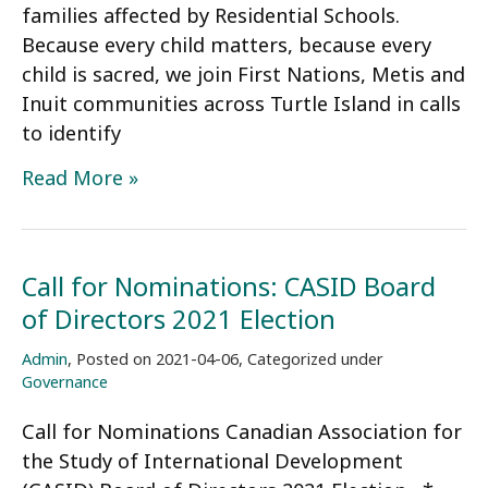
families affected by Residential Schools.
Because every child matters, because every
child is sacred, we join First Nations, Metis and
Inuit communities across Turtle Island in calls
to identify
CASID
Read More »
Statement
on
the
Call for Nominations: CASID Board
Kamloops
of Directors 2021 Election
Residential
School
Admin
,
Posted on
2021-04-06
,
Categorized under
Tragedy
Governance
Call for Nominations Canadian Association for
the Study of International Development