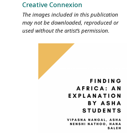
Creative Connexion
The images included in this publication
may not be downloaded, reproduced or
used without the artist’s permission.