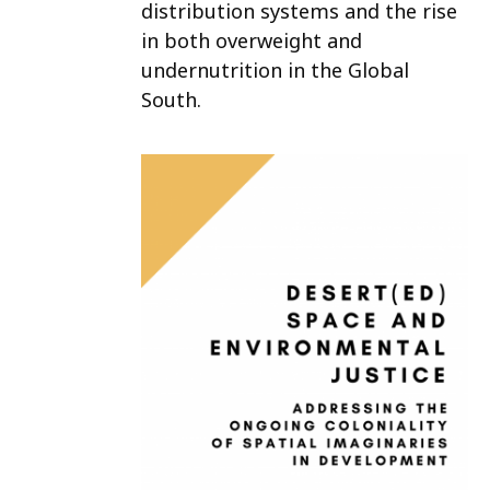
distribution systems and the rise
in both overweight and
undernutrition in the Global
South.