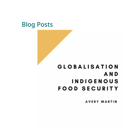
Blog Posts