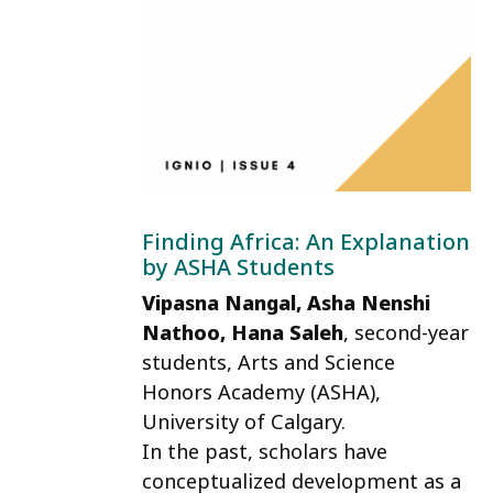
Finding Africa: An Explanation
by ASHA Students
Vipasna Nangal, Asha Nenshi
Nathoo, Hana Saleh
, second-year
students, Arts and Science
Honors Academy (ASHA),
University of Calgary.
In the past, scholars have
conceptualized development as a