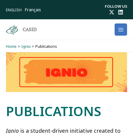
Skip
FOLLOW US
to
Français
ENGLISH
content
CASID
Home
Ignio
Publications
PUBLICATIONS
Ignio
is a student-driven initiative created to