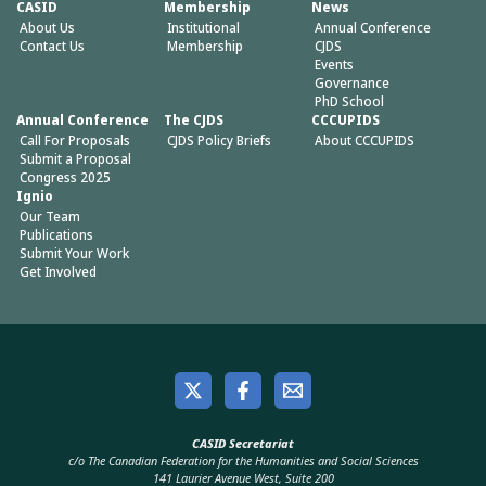
CASID
Membership
News
About Us
Institutional
Annual Conference
Contact Us
Membership
CJDS
Events
Governance
PhD School
Annual Conference
The CJDS
CCCUPIDS
Call For Proposals
CJDS Policy Briefs
About CCCUPIDS
Submit a Proposal
Congress 2025
Ignio
Our Team
Publications
Submit Your Work
Get Involved
CASID Secretariat
c/o The Canadian Federation for the Humanities and Social Sciences
141 Laurier Avenue West, Suite 200