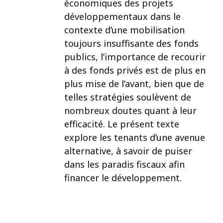
économiques des projets
développementaux dans le
contexte d’une mobilisation
toujours insuffisante des fonds
publics, l’importance de recourir
à des fonds privés est de plus en
plus mise de l’avant, bien que de
telles stratégies soulèvent de
nombreux doutes quant à leur
efficacité. Le présent texte
explore les tenants d’une avenue
alternative, à savoir de puiser
dans les paradis fiscaux afin
financer le développement.