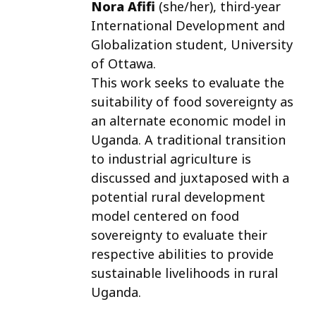
Nora Afifi
(she/her)
, third-year
International Development and
Globalization student, University
of Ottawa.
This work seeks to evaluate the
suitability of food sovereignty as
an alternate economic model in
Uganda. A traditional transition
to industrial agriculture is
discussed and juxtaposed with a
potential rural development
model centered on food
sovereignty to evaluate their
respective abilities to provide
sustainable livelihoods in rural
Uganda.