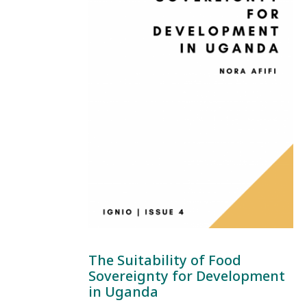
The Suitability of Food
Sovereignty for Development
in Uganda