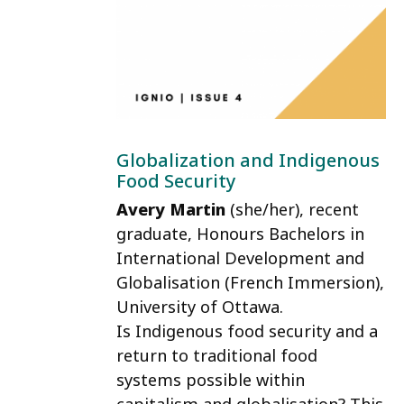
Globalization and Indigenous
Food Security
Avery Martin
(she/her)
, recent
graduate, Honours Bachelors in
International Development and
Globalisation (French Immersion),
University of Ottawa.
Is Indigenous food security and a
return to traditional food
systems possible within