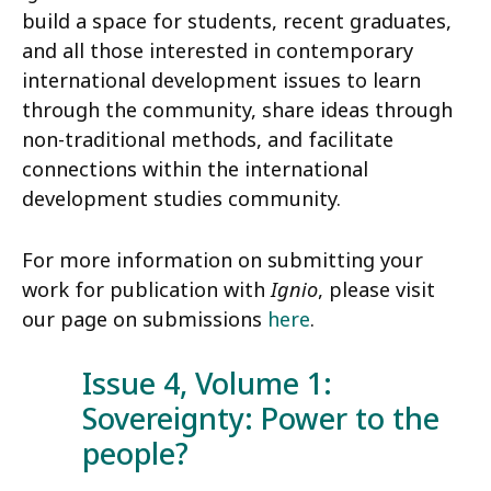
build a space for students, recent graduates,
and all those interested in contemporary
international development issues to learn
through the community, share ideas through
non-traditional methods, and facilitate
connections within the international
development studies community.
For more information on submitting your
work for publication with
Ignio
, please visit
our page on submissions
here
.
Issue 4, Volume 1:
Sovereignty: Power to the
people?