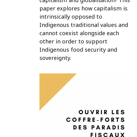
capitalism and globalisation? This
paper explores how capitalism is
intrinsically opposed to
Indigenous traditional values and
cannot coexist alongside each
other in order to support
Indigenous food security and
sovereignty.