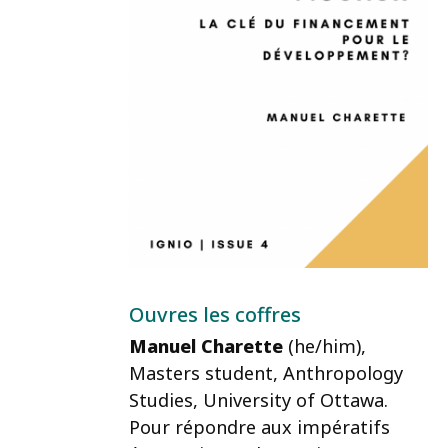
Ouvres les coffres
Manuel Charette
(he/him)
,
Masters student, Anthropology
Studies, University of Ottawa.
Pour répondre aux impératifs