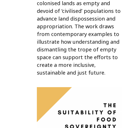
colonised lands as empty and
devoid of ‘civilised’ populations to
advance land dispossession and
appropriation. The work draws
from contemporary examples to
illustrate how understanding and
dismantling the trope of empty
space can support the efforts to
create a more inclusive,
sustainable and just future.