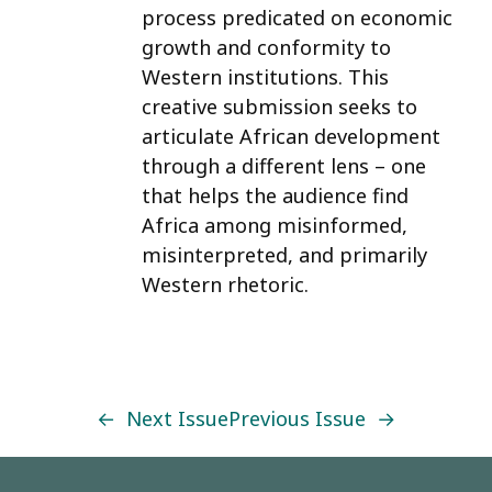
process predicated on economic
growth and conformity to
Western institutions. This
creative submission seeks to
articulate African development
through a different lens – one
that helps the audience find
Africa among misinformed,
misinterpreted, and primarily
Western rhetoric.
←
Next Issue
Previous Issue
→