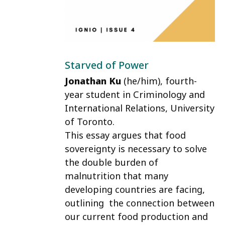
Starved of Power
Jonathan Ku
(he/him)
, fourth-
year student in Criminology and
International Relations, University
of Toronto.
This essay argues that food
sovereignty is necessary to solve
the double burden of
malnutrition that many
developing countries are facing,
outlining the connection between
our current food production and