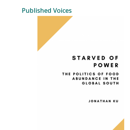
Published Voices