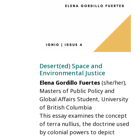
Desert(ed) Space and
Environmental Justice
Elena Gordillo Fuertes
(she/her)
,
Masters of Public Policy and
Global Affairs Student, University
of British Columbia
This essay examines the concept
of terra nullius, the doctrine used
by colonial powers to depict