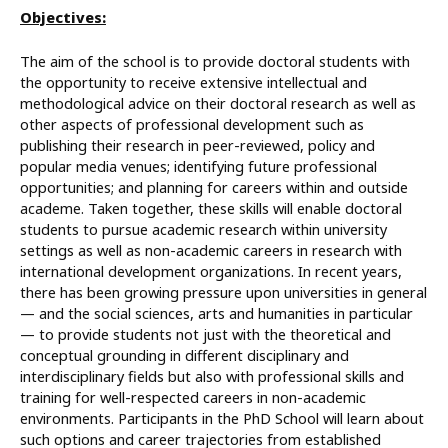
Objectives:
The aim of the school is to provide doctoral students with
the opportunity to receive extensive intellectual and
methodological advice on their doctoral research as well as
other aspects of professional development such as
publishing their research in peer-reviewed, policy and
popular media venues; identifying future professional
opportunities; and planning for careers within and outside
academe. Taken together, these skills will enable doctoral
students to pursue academic research within university
settings as well as non-academic careers in research with
international development organizations. In recent years,
there has been growing pressure upon universities in general
— and the social sciences, arts and humanities in particular
— to provide students not just with the theoretical and
conceptual grounding in different disciplinary and
interdisciplinary fields but also with professional skills and
training for well-respected careers in non-academic
environments. Participants in the PhD School will learn about
such options and career trajectories from established