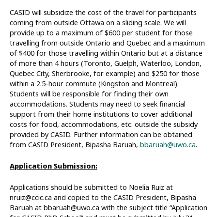
CASID will subsidize the cost of the travel for participants
coming from outside Ottawa on a sliding scale. We will
provide up to a maximum of $600 per student for those
travelling from outside Ontario and Quebec and a maximum
of $400 for those travelling within Ontario but at a distance
of more than 4 hours (Toronto, Guelph, Waterloo, London,
Quebec City, Sherbrooke, for example) and $250 for those
within a 2.5-hour commute (Kingston and Montreal).
Students will be responsible for finding their own
accommodations. Students may need to seek financial
support from their home institutions to cover additional
costs for food, accommodations, etc. outside the subsidy
provided by CASID. Further information can be obtained
from CASID President, Bipasha Baruah,
bbaruah@uwo.ca
.
Application Submission:
Applications should be submitted to Noelia Ruiz at
nruiz@ccic.ca and copied to the CASID President, Bipasha
Baruah at bbaruah@uwo.ca with the subject title “Application