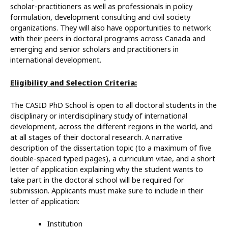
scholar-practitioners as well as professionals in policy
formulation, development consulting and civil society
organizations. They will also have opportunities to network
with their peers in doctoral programs across Canada and
emerging and senior scholars and practitioners in
international development.
Eligibility and Selection Criteria:
The CASID PhD School is open to all doctoral students in the
disciplinary or interdisciplinary study of international
development, across the different regions in the world, and
at all stages of their doctoral research. A narrative
description of the dissertation topic (to a maximum of five
double-spaced typed pages), a curriculum vitae, and a short
letter of application explaining why the student wants to
take part in the doctoral school will be required for
submission. Applicants must make sure to include in their
letter of application:
Institution