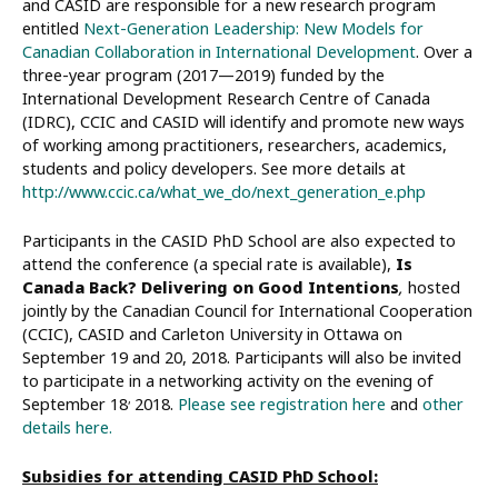
and CASID are responsible for a new research program
entitled
Next-Generation Leadership: New Models for
Canadian Collaboration in International Development
. Over a
three-year program (2017—2019) funded by the
International Development Research Centre of Canada
(IDRC), CCIC and CASID will identify and promote new ways
of working among practitioners, researchers, academics,
students and policy developers. See more details at
http://www.ccic.ca/what_we_do/next_generation_e.php
Participants in the CASID PhD School are also expected to
attend the conference (a special rate is available),
Is
Canada Back? Delivering on Good Intentions
,
hosted
jointly by the Canadian Council for International Cooperation
(CCIC), CASID and Carleton University in Ottawa on
September 19 and 20, 2018. Participants will also be invited
to participate in a networking activity on the evening of
,
September 18
2018.
Please see registration here
and
other
details here.
Subsidies for attending CASID PhD School: