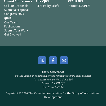
Annual Conference
The CJDS
CCCUPIDS
Call For Proposals
CJDS Policy Briefs
About CCCUPIDS
Submit a Proposal
Congress 2025
Ignio
Our Team
Publications
Submit Your Work
Get Involved
CASID Secretariat
c/o The Canadian Federation for the Humanities and Social Sciences
141 Laurier Avenue West, Suite 200
Ottawa, ON K1P 5J3
Fax: 613-238-6114
Copyright © 2026 The Canadian Association for the Study of International
Development