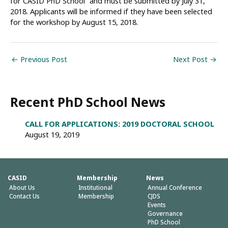
for CASID PhD School” and must be submitted by July 31,
2018. Applicants will be informed if they have been selected
for the workshop by August 15, 2018.
←
Previous Post
Next Post
→
Recent PhD School News
CALL FOR APPLICATIONS: 2019 DOCTORAL SCHOOL
August 19, 2019
CASID
Membership
News
About Us
Institutional
Annual Conference
Contact Us
Membership
CJDS
Events
Governance
PhD School