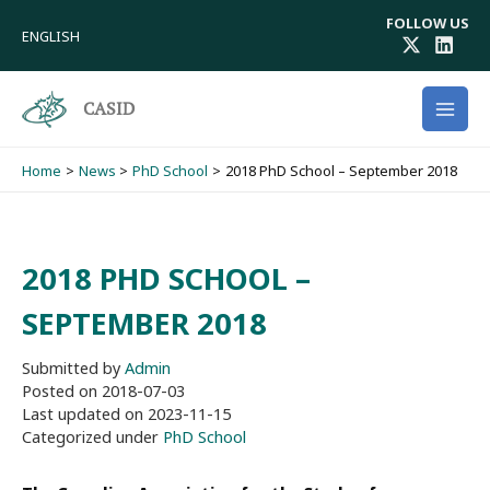
Skip
FOLLOW US
to
ENGLISH
content
CASID
Home
News
PhD School
2018 PhD School – September 2018
2018 PHD SCHOOL –
SEPTEMBER 2018
Submitted by
Admin
Posted on
2018-07-03
Last updated on
2023-11-15
Categorized under
PhD School