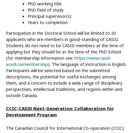
PhD working title
PhD field of study
Principal supervisor(s)
Years to completion
Participation in the Doctoral School will be limited to 20
applicants who are members in good-standing of CASID.
Students do not need to be CASID members at the time of
applying but they should be at the time of the PhD School
(for membership information see:
https://www.casid-
acedi.ca/membership
). The language of instruction is English.
Participants will be selected based on the submitted
descriptions, the potential for useful exchanges among
them, and a concern to include a wide range of disciplinary
perspectives, intellectual traditions, and regions within and
outside Canada.
CCIC-CASID Next-Generation: Collaboration for
Development Program
The Canadian Council for International Co-operation (CCIC)