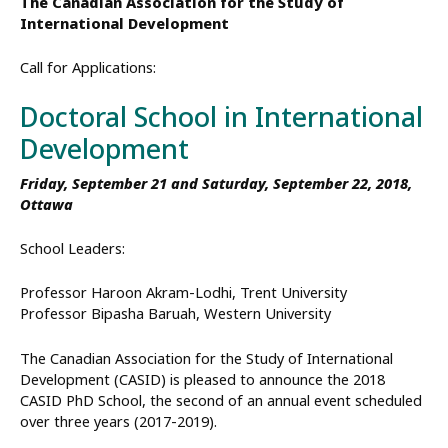
The Canadian Association for the Study of
International Development
Call for Applications:
Doctoral School in International
Development
Friday, September 21 and Saturday, September 22, 2018,
Ottawa
School Leaders:
Professor Haroon Akram-Lodhi, Trent University
Professor Bipasha Baruah, Western University
The Canadian Association for the Study of International
Development (CASID) is pleased to announce the 2018
CASID PhD School, the second of an annual event scheduled
over three years (2017-2019).