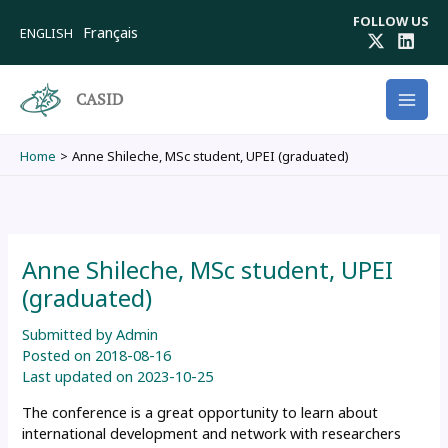
Skip
FOLLOW US
to
Français
ENGLISH
content
CASID
Home
Anne Shileche, MSc student, UPEI (graduated)
Anne Shileche, MSc student, UPEI
(graduated)
Submitted by
Admin
Posted on
2018-08-16
Last updated on
2023-10-25
The conference is a great opportunity to learn about
international development and network with researchers