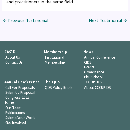
and practitioners in the same field
←
Previous Testimonial
Next Testimonial
→
CASID
Membership
News
About Us
Institutional
Annual Conference
Contact Us
Membership
CJDS
Events
Governance
PhD School
Annual Conference
The CJDS
CCCUPIDS
Call For Proposals
CJDS Policy Briefs
About CCCUPIDS
Submit a Proposal
Congress 2025
Ignio
Our Team
Publications
Submit Your Work
Get Involved