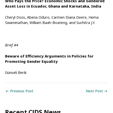
Who Pays the Price? Economic Shocks and Gendered
Asset Loss in Ecuador, Ghana and Karnataka, India
Cheryl Doss, Abena Oduro, Carmen Diana Deere, Hema
Swaminathan, William Baah-Boateng, and Suchitra J.Y.
Brief #4
Beware of Efficiency Arguments in Policies for
Promoting Gender Equality
Günseli Berik
←
Previous Post
Next Post
→
Recent CJDS News