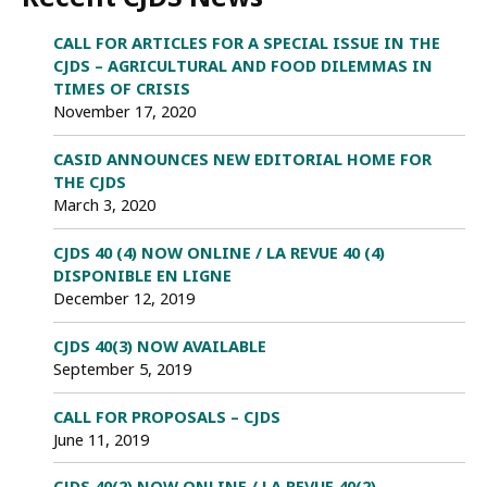
CALL FOR ARTICLES FOR A SPECIAL ISSUE IN THE
CJDS – AGRICULTURAL AND FOOD DILEMMAS IN
TIMES OF CRISIS
November 17, 2020
CASID ANNOUNCES NEW EDITORIAL HOME FOR
THE CJDS
March 3, 2020
CJDS 40 (4) NOW ONLINE / LA REVUE 40 (4)
DISPONIBLE EN LIGNE
December 12, 2019
CJDS 40(3) NOW AVAILABLE
September 5, 2019
CALL FOR PROPOSALS – CJDS
June 11, 2019
CJDS 40(2) NOW ONLINE / LA REVUE 40(2)