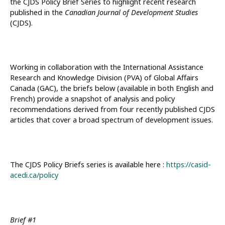
the CJDS Policy Brief Series to highlight recent research
published in the
Canadian Journal of Development Studies
(CJDS).
Working in collaboration with the International Assistance
Research and Knowledge Division (PVA) of Global Affairs
Canada (GAC), the briefs below (available in both English and
French) provide a snapshot of analysis and policy
recommendations derived from four recently published CJDS
articles that cover a broad spectrum of development issues.
The CJDS Policy Briefs series is available here :
https://casid-
acedi.ca/policy
Brief #1