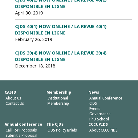
DISPONIBLE EN LIGNE
April 30, 2019
CJDS 40(1) NOW ONLINE / LA REVUE 40(1)
DISPONIBLE EN LIGNE
February 26, 2019
CJDS 39(4) NOW ONLINE / LA REVUE 39(4)
DISPONIBLE EN LIGNE
December 18, 2018
CASID
Membership
News
About Us
Institutional
Annual Conference
Contact Us
Membership
CJDS
Events
Governance
PhD School
Annual Conference
The CJDS
CCCUPIDS
Call For Proposals
CJDS Policy Briefs
About CCCUPIDS
Submit a Proposal