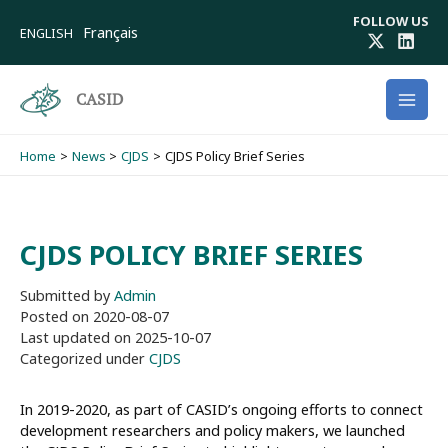
Skip
FOLLOW US
to
Français
ENGLISH
content
CASID
Home
News
CJDS
CJDS Policy Brief Series
CJDS POLICY BRIEF SERIES
Submitted by
Admin
Posted on
2020-08-07
Last updated on
2025-10-07
Categorized under
CJDS
In 2019-2020, as part of CASID’s ongoing efforts to connect
development researchers and policy makers, we launched