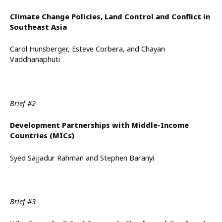
Climate Change Policies, Land Control and Conflict in
Southeast Asia
Carol Hunsberger, Esteve Corbera, and Chayan
Vaddhanaphuti
Brief #2
Development Partnerships with Middle-Income
Countries (MICs)
Syed Sajjadur Rahman and Stephen Baranyi
Brief #3